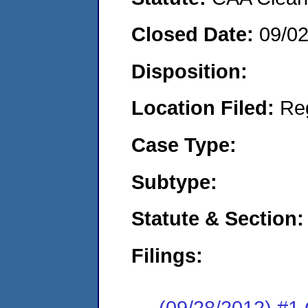
Closed Date:
09/0
Disposition:
Location Filed:
Re
Case Type:
Subtype:
Statute & Section:
Filings:
(09/28/2012) #