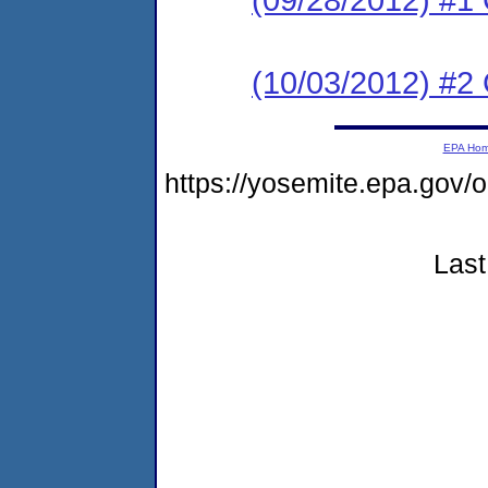
(10/03/2012) #2 C
EPA Ho
https://yosemite.epa.go
Last