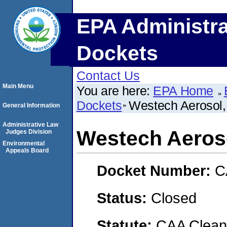
EPA Administra
Dockets
Contact Us
Main Menu
You are here:
EPA Home
Dockets
Westech Aerosol, 
General Information
Administrative Law
Westech Aeroso
Judges Division
Environmental
Appeals Board
Docket Number:
C
Status:
Closed
Statute:
CAA Clean 