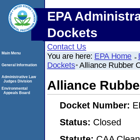
EPA Administra
Dockets
Contact Us
Main Menu
You are here:
EPA Home
Dockets
Alliance Rubber
General Information
Administrative Law
Alliance Rubb
Judges Division
Environmental
Appeals Board
Docket Number:
E
Status:
Closed
Statute:
CAA Clean 