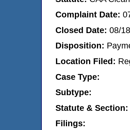
Complaint Date:
0
Closed Date:
08/1
Disposition:
Payme
Location Filed:
Re
Case Type:
Subtype:
Statute & Section:
Filings: