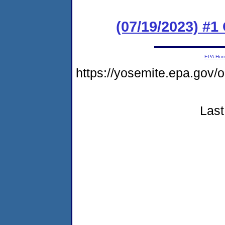
(07/19/2023) #
EPA Ho
https://yosemite.epa.go
Last