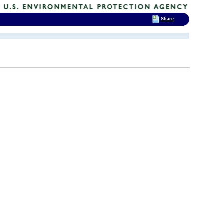
Share