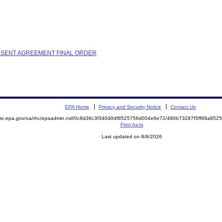
ONSENT AGREEMENT FINAL ORDER
EPA Home
Privacy and Security Notice
Contact Us
mite.epa.gov/oa/rhc/epaadmin.nsf/0c8d39c3f340d0df8525756d004e6e72/480b73287f5ff88a8
Print As-Is
Last updated on 8/8/2026