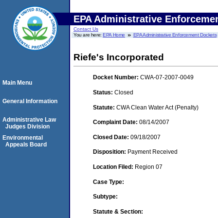
EPA Administrative Enforceme
Contact Us
You are here:
EPA Home
EPA Administrative Enforcement Dockets
Riefe's Incorporated
Docket Number:
CWA-07-2007-0049
Main Menu
Status:
Closed
General Information
Statute:
CWA Clean Water Act (Penalty)
Administrative Law
Complaint Date:
08/14/2007
Judges Division
Closed Date:
09/18/2007
Environmental
Appeals Board
Disposition:
Payment Received
Location Filed:
Region 07
Case Type:
Subtype:
Statute & Section: