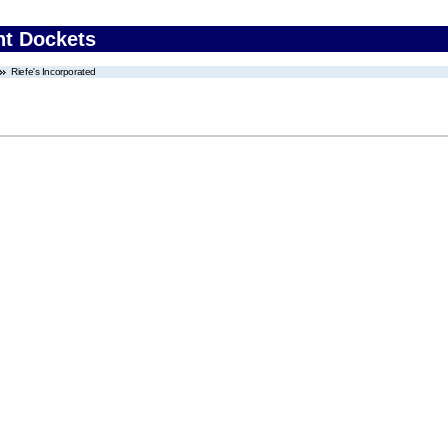
nt Dockets
Riefe's Incorporated