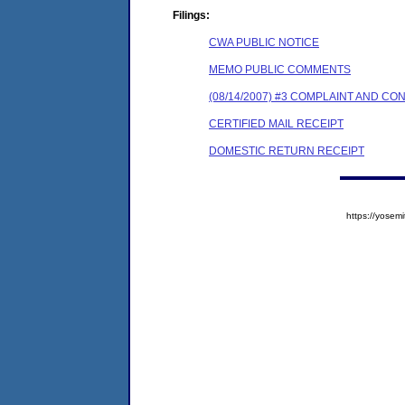
Filings:
CWA PUBLIC NOTICE
MEMO PUBLIC COMMENTS
(08/14/2007) #3 COMPLAINT AND C
CERTIFIED MAIL RECEIPT
DOMESTIC RETURN RECEIPT
https://yose