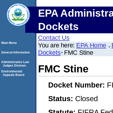
EPA Administra
Dockets
Contact Us
Main Menu
You are here:
EPA Home
Dockets
FMC Stine
General Information
Administrative Law
FMC Stine
Judges Division
Environmental
Appeals Board
Docket Number:
F
Status:
Closed
Statute:
FIFRA Fede