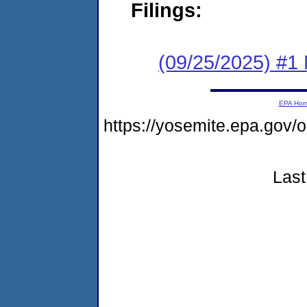
Filings:
(09/25/2025) #1 
EPA Ho
https://yosemite.epa.go
Last