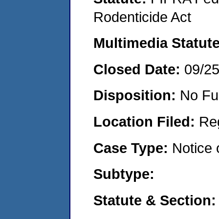
Rodenticide Act
Multimedia Statut
Closed Date:
09/2
Disposition:
No Fu
Location Filed:
Re
Case Type:
Notice 
Subtype:
Statute & Section