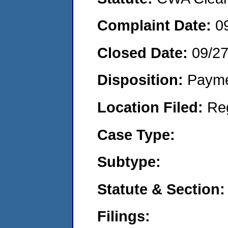
Complaint Date:
0
Closed Date:
09/2
Disposition:
Payme
Location Filed:
Re
Case Type:
Subtype:
Statute & Section:
Filings: