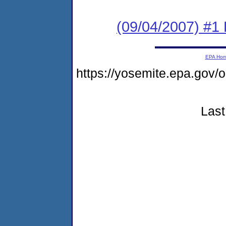
(09/04/2007) #1
EPA Ho
https://yosemite.epa.go
Last