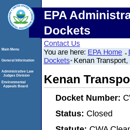
EPA Administra
Dockets
Contact Us
Main Menu
You are here:
EPA Home
Dockets
Kenan Transport,
General Information
Administrative Law
Kenan Transpo
Judges Division
Environmental
Appeals Board
Docket Number:
C
Status:
Closed
Statute:
CWA Clean 