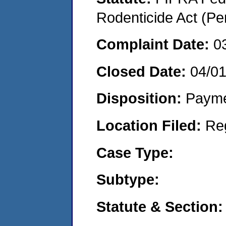
Rodenticide Act (Pe
Complaint Date:
0
Closed Date:
04/0
Disposition:
Payme
Location Filed:
Re
Case Type:
Subtype:
Statute & Section: