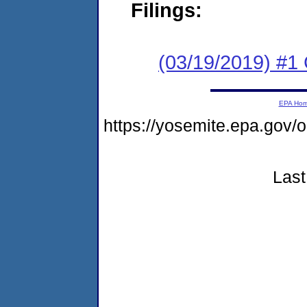
Filings:
(03/19/2019) #
EPA Ho
https://yosemite.epa.go
Last