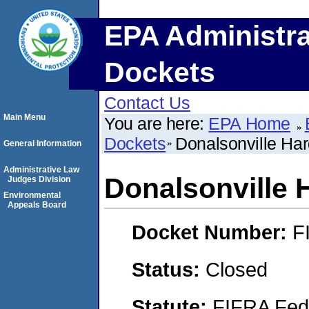
EPA Administra
Dockets
Contact Us
Main Menu
You are here:
EPA Home
Dockets
Donalsonville Har
General Information
Administrative Law
Donalsonville 
Judges Division
Environmental
Appeals Board
Docket Number:
F
Status:
Closed
Statute:
FIFRA Fede