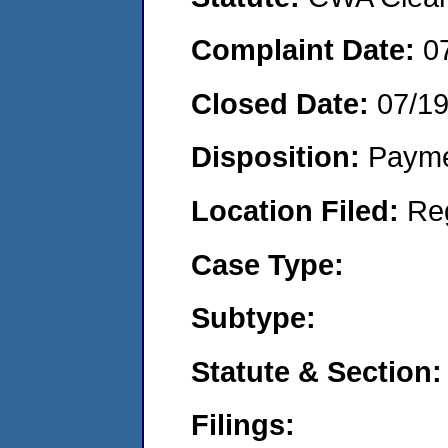
Complaint Date:
0
Closed Date:
07/1
Disposition:
Payme
Location Filed:
Re
Case Type:
Subtype:
Statute & Section:
Filings: