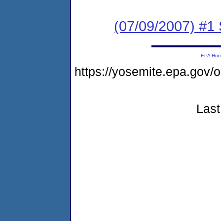
(07/09/2007) #1 
EPA Ho
https://yosemite.epa.go
Last