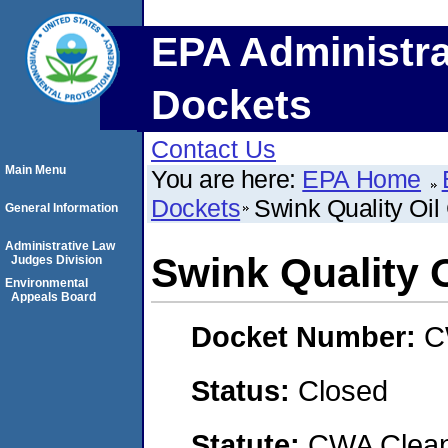
EPA Administra
Dockets
Contact Us
Main Menu
You are here:
EPA Home
Dockets
Swink Quality Oi
General Information
Administrative Law
Swink Quality
Judges Division
Environmental
Appeals Board
Docket Number:
C
Status:
Closed
Statute:
CWA Clean 