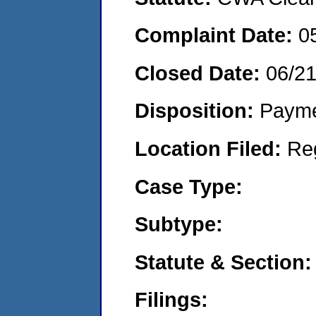
Complaint Date:
0
Closed Date:
06/2
Disposition:
Payme
Location Filed:
Re
Case Type:
Subtype:
Statute & Section:
Filings: