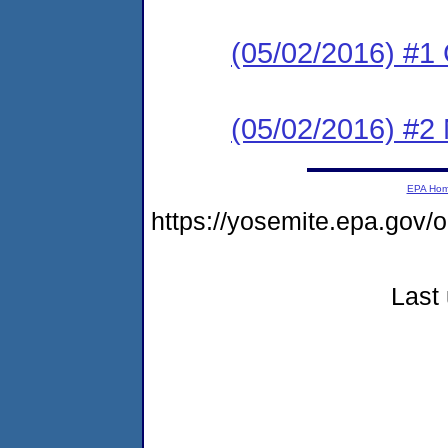
(05/02/2016) #1
(05/02/2016) #2 N
EPA Ho
https://yosemite.epa.go
Last