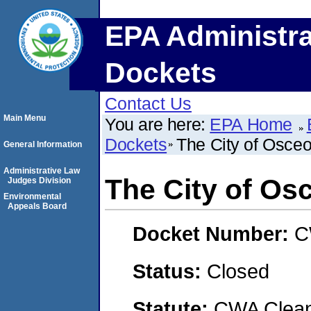
EPA Administra
Dockets
Contact Us
Main Menu
You are here:
EPA Home
Dockets
The City of Osceo
General Information
Administrative Law
The City of Os
Judges Division
Environmental
Appeals Board
Docket Number:
C
Status:
Closed
Statute:
CWA Clean 