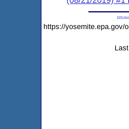
EPA Ho
https://yosemite.epa.go
Last