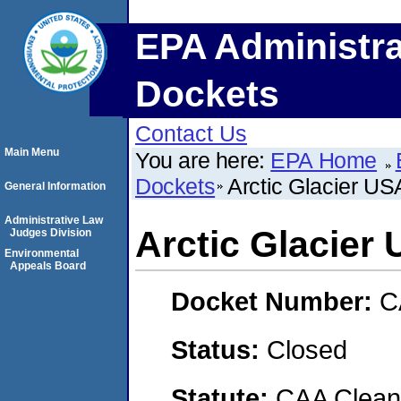
EPA Administra
Dockets
Contact Us
Main Menu
You are here:
EPA Home
Dockets
Arctic Glacier US
General Information
Administrative Law
Arctic Glacier
Judges Division
Environmental
Appeals Board
Docket Number:
C
Status:
Closed
Statute:
CAA Clean 