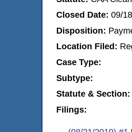
Closed Date:
09/1
Disposition:
Payme
Location Filed:
Re
Case Type:
Subtype:
Statute & Section:
Filings:
(08/21/2019) #1