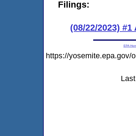
Filings:
(08/22/2023) #1
EPA Ho
https://yosemite.epa.go
Last