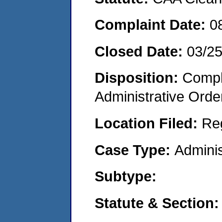
Complaint Date:
0
Closed Date:
03/2
Disposition:
Comple
Administrative Orde
Location Filed:
Re
Case Type:
Adminis
Subtype:
Statute & Section: