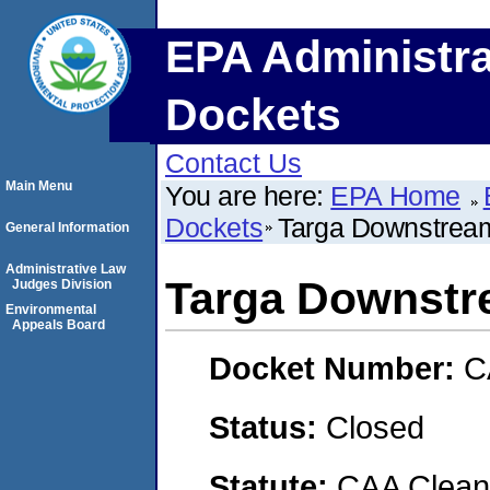
EPA Administra
Dockets
Contact Us
Main Menu
You are here:
EPA Home
Dockets
Targa Downstrea
General Information
Administrative Law
Targa Downst
Judges Division
Environmental
Appeals Board
Docket Number:
C
Status:
Closed
Statute:
CAA Clean 