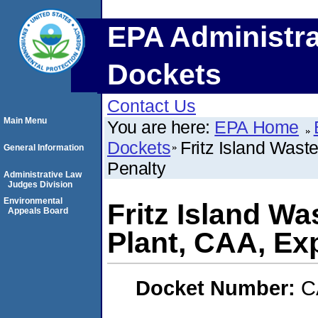
EPA Administra
Dockets
Contact Us
Main Menu
You are here:
EPA Home
Dockets
Fritz Island Was
General Information
Penalty
Administrative Law
Judges Division
Environmental
Fritz Island W
Appeals Board
Plant, CAA, Ex
Docket Number:
C