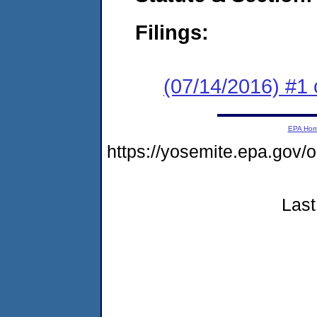
Filings:
(07/14/2016) #1 
EPA Ho
https://yosemite.epa.go
Last