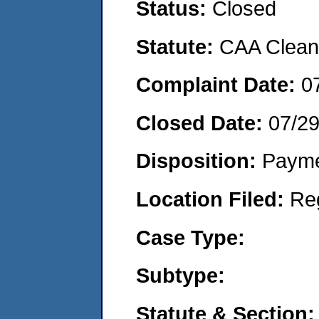
Status:
Closed
Statute:
CAA Clean 
Complaint Date:
0
Closed Date:
07/2
Disposition:
Payme
Location Filed:
Re
Case Type:
Subtype:
Statute & Section: