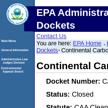
EPA Administra
Dockets
Contact Us
Main Menu
You are here:
EPA Home
Dockets
Continental Carbo
General Information
Administrative Law
Continental Ca
Judges Division
Environmental
Appeals Board
Docket Number:
C
Status:
Closed
Statute:
CAA Clean 