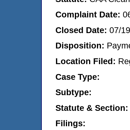
Complaint Date:
0
Closed Date:
07/1
Disposition:
Payme
Location Filed:
Re
Case Type:
Subtype:
Statute & Section:
Filings: