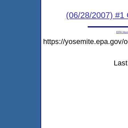
(06/28/2007) #1 
EPA Ho
https://yosemite.epa.go
Last