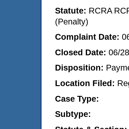
Statute:
RCRA RCRA
(Penalty)
Complaint Date:
0
Closed Date:
06/2
Disposition:
Payme
Location Filed:
Re
Case Type:
Subtype: