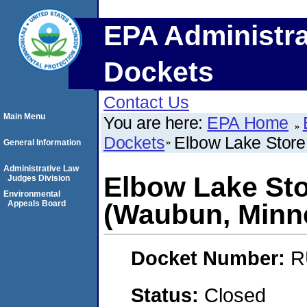
EPA Administra
Dockets
Contact Us
Main Menu
You are here:
EPA Home
Dockets
Elbow Lake Store
General Information
Administrative Law
Elbow Lake Sto
Judges Division
Environmental
Appeals Board
(Waubun, Minn
Docket Number:
R
Status:
Closed