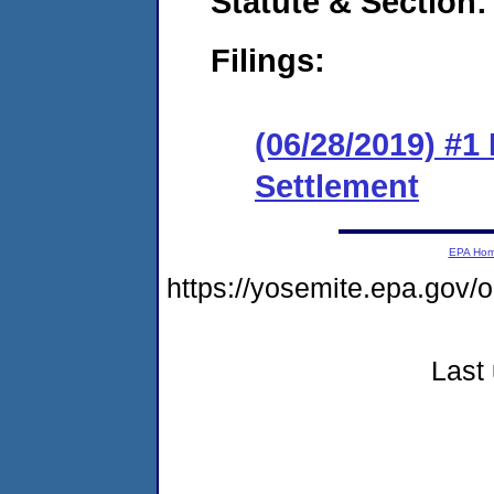
Statute & Section:
Filings:
(06/28/2019) #1
Settlement
EPA Ho
https://yosemite.epa.go
Last