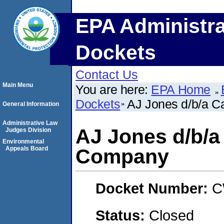
EPA Administra
Dockets
Contact Us
Main Menu
You are here:
EPA Home
Dockets
AJ Jones d/b/a C
General Information
Administrative Law
AJ Jones d/b/a 
Judges Division
Environmental
Appeals Board
Company
Docket Number:
C
Status:
Closed