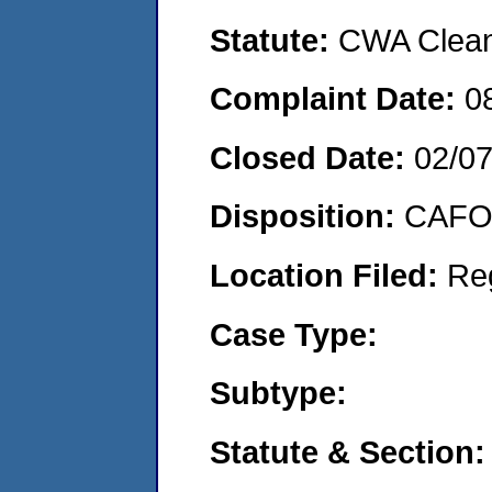
Statute:
CWA Clean 
Complaint Date:
0
Closed Date:
02/0
Disposition:
CAFO 
Location Filed:
Re
Case Type:
Subtype:
Statute & Section: