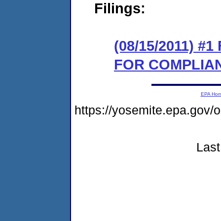
Filings:
(08/15/2011) 
FOR COMPLIA
EPA Ho
https://yosemite.epa.go
Last