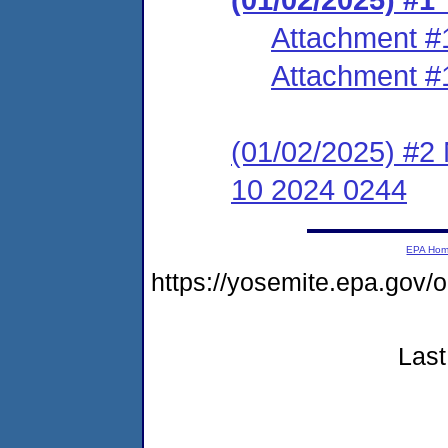
Attachment #
Attachment #
(01/02/2025) #2 
10 2024 0244
EPA Ho
https://yosemite.epa.go
Last