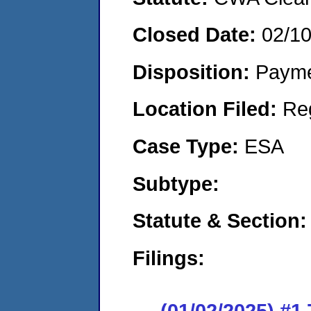
Closed Date:
02/1
Disposition:
Payme
Location Filed:
Re
Case Type:
ESA
Subtype:
Statute & Section
Filings:
(01/02/2025) #1