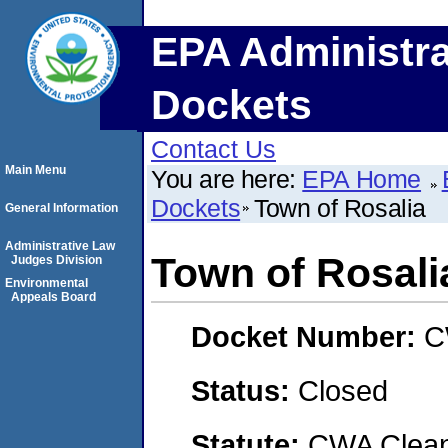
EPA Administra
Dockets
Contact Us
Main Menu
You are here:
EPA Home
Dockets
Town of Rosalia
General Information
Administrative Law
Town of Rosali
Judges Division
Environmental
Appeals Board
Docket Number:
C
Status:
Closed
Statute:
CWA Clean