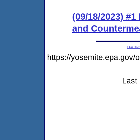
(09/18/2023) #1
and Counterme
EPA Ho
https://yosemite.epa.go
Last