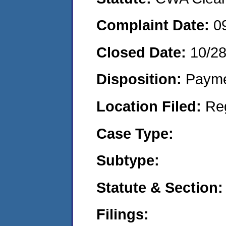
Complaint Date:
0
Closed Date:
10/2
Disposition:
Payme
Location Filed:
Re
Case Type:
Subtype:
Statute & Section:
Filings: