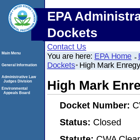
EPA Administra
Dockets
Contact Us
Main Menu
You are here:
EPA Home
Dockets
High Mark Enregy
General Information
Administrative Law
High Mark Enre
Judges Division
Environmental
Appeals Board
Docket Number:
C
Status:
Closed
Statute:
CWA Clean 