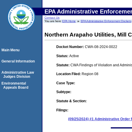
EPA Administrative Enforceme
Contact Us
You are here:
EPA Home
EPA Administrative Enforcement Dockets
Northern Arapaho Utilities, Mill 
Docket Number:
CWA-08-2024-0022
Main Menu
Status:
Active
General Information
Statute:
CWA Findings of Violation and Adminis
Administrative Law
Location Filed:
Region 08
Judges Division
Case Type:
Environmental
Appeals Board
Subtype:
Statute & Section:
Filings:
(09/25/2024) #1 Administrative Order