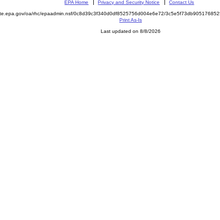
EPA Home
Privacy and Security Notice
Contact Us
mite.epa.gov/oa/rhc/epaadmin.nsf/0c8d39c3f340d0df8525756d004e6e72/3c5e5f73db9051768
Print As-Is
Last updated on 8/8/2026