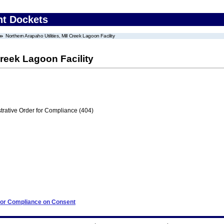
nt Dockets
Northern Arapaho Utilities, Mill Creek Lagoon Facility
Creek Lagoon Facility
trative Order for Compliance (404)
 for Compliance on Consent