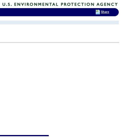
Share