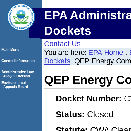
EPA Administra
Dockets
Contact Us
Main Menu
You are here:
EPA Home
Dockets
QEP Energy Com
General Information
Administrative Law
QEP Energy C
Judges Division
Environmental
Appeals Board
Docket Number:
C
Status:
Closed
Statute:
CWA Clean 