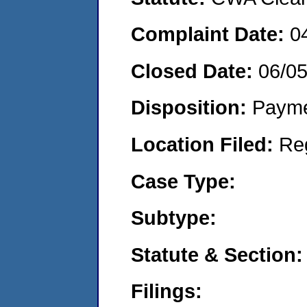
Complaint Date:
0
Closed Date:
06/0
Disposition:
Payme
Location Filed:
Re
Case Type:
Subtype:
Statute & Section:
Filings: