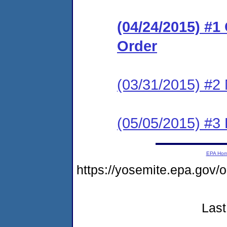
(04/24/2015) #
Order
(03/31/2015) #2 
(05/05/2015) #3 
EPA Ho
https://yosemite.epa.go
Last