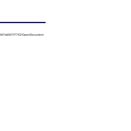
52587dd007f7702!OpenDocument