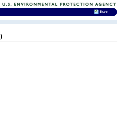
Share
)