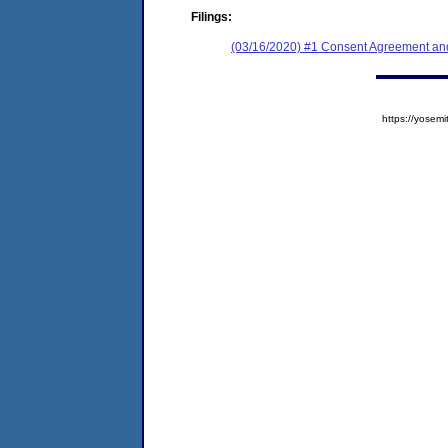
Filings:
(03/16/2020) #1 Consent Agreement and
https://yose