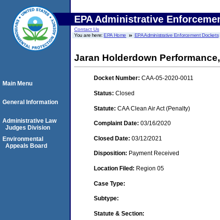
EPA Administrative Enforceme
Contact Us
You are here:
EPA Home
EPA Administrative Enforcement Dockets
Jaran Holderdown Performance,
Docket Number:
CAA-05-2020-0011
Main Menu
Status:
Closed
General Information
Statute:
CAA Clean Air Act (Penalty)
Administrative Law
Complaint Date:
03/16/2020
Judges Division
Closed Date:
03/12/2021
Environmental
Appeals Board
Disposition:
Payment Received
Location Filed:
Region 05
Case Type:
Subtype:
Statute & Section: