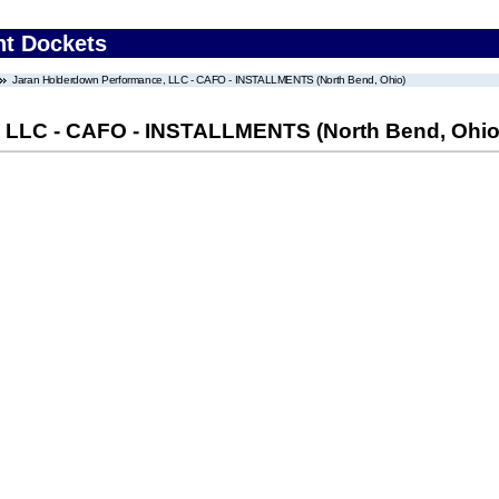
nt Dockets
Jaran Holderdown Performance, LLC - CAFO - INSTALLMENTS (North Bend, Ohio)
 LLC - CAFO - INSTALLMENTS (North Bend, Ohio