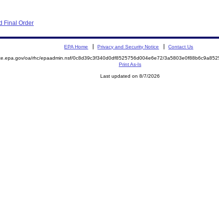
 Final Order
EPA Home
Privacy and Security Notice
Contact Us
mite.epa.gov/oa/rhc/epaadmin.nsf/0c8d39c3f340d0df8525756d004e6e72/3a5803e0f88b6c9a8
Print As-Is
Last updated on 8/7/2026