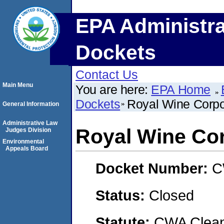
EPA Administra
Dockets
Contact Us
Main Menu
You are here:
EPA Home
Dockets
Royal Wine Corpo
General Information
Administrative Law
Royal Wine Co
Judges Division
Environmental
Appeals Board
Docket Number:
C
Status:
Closed
Statute:
CWA Clean 