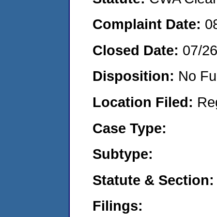
Complaint Date:
0
Closed Date:
07/2
Disposition:
No Fu
Location Filed:
Re
Case Type:
Subtype:
Statute & Section:
Filings: