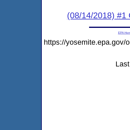
(08/14/2018) #1
EPA Ho
https://yosemite.epa.go
Last