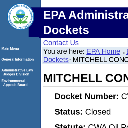
EPA Administra
Dockets
Contact Us
Main Menu
You are here:
EPA Home
Dockets
MITCHELL CON
General Information
Administrative Law
MITCHELL CO
Judges Division
Environmental
Appeals Board
Docket Number:
C
Status:
Closed
Statute:
CWA Oil Po