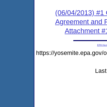
(06/04/2013) #1
Agreement and F
Attachment #
EPA Ho
https://yosemite.epa.go
Last