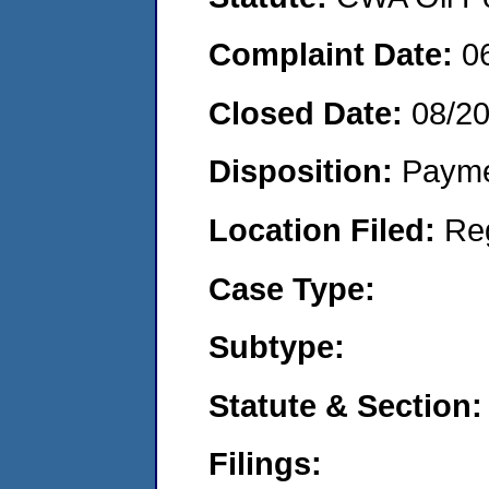
Complaint Date:
0
Closed Date:
08/2
Disposition:
Payme
Location Filed:
Re
Case Type:
Subtype:
Statute & Section:
Filings: