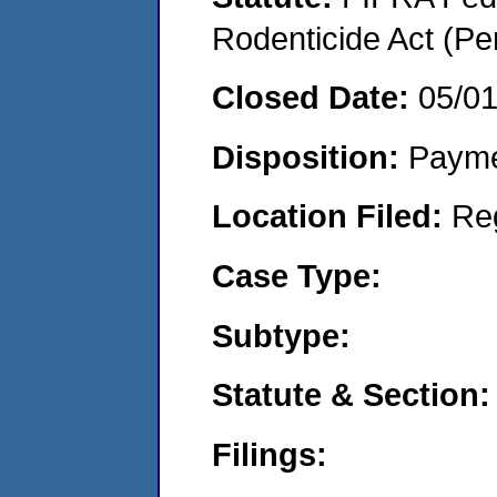
Rodenticide Act (Pe
Closed Date:
05/0
Disposition:
Payme
Location Filed:
Re
Case Type:
Subtype:
Statute & Section:
Filings: