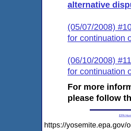
alternative dis
(05/07/2008) #10 
for continuation 
(06/10/2008) #11 
for continuation 
For more infor
please follow th
EPA Ho
https://yosemite.epa.go