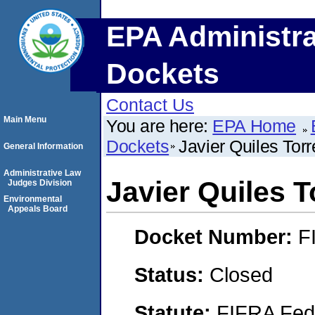
EPA Administra
Dockets
Contact Us
Main Menu
You are here:
EPA Home
Dockets
Javier Quiles Tor
General Information
Administrative Law
Javier Quiles T
Judges Division
Environmental
Appeals Board
Docket Number:
F
Status:
Closed
Statute:
FIFRA Fede