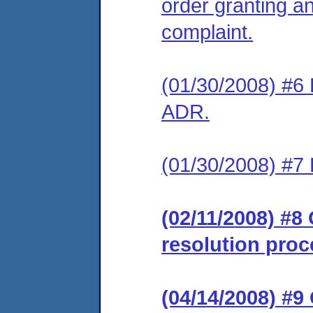
order granting an
complaint.
(01/30/2008) #6 
ADR.
(01/30/2008) #7 
(02/11/2008) #8 
resolution proc
(04/14/2008) #9