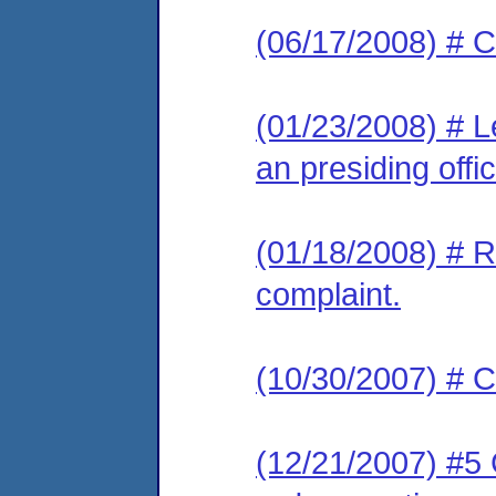
(06/17/2008) # C
(01/23/2008) # L
an presiding offic
(01/18/2008) # R
complaint.
(10/30/2007) # C
(12/21/2007) #5 C