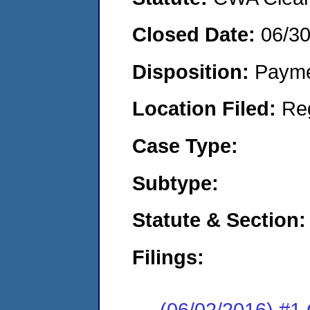
Closed Date:
06/3
Disposition:
Payme
Location Filed:
Re
Case Type:
Subtype:
Statute & Section:
Filings:
(06/02/2016) #