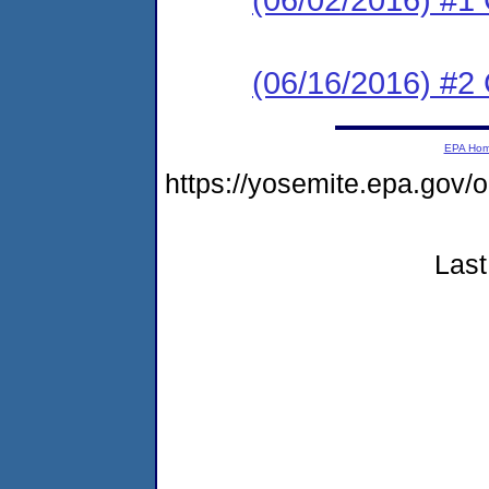
(06/16/2016) #2 C
EPA Ho
https://yosemite.epa.go
Last