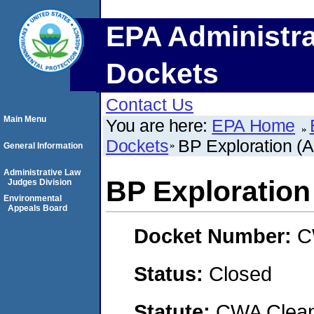
EPA Administra
Dockets
Contact Us
Main Menu
You are here:
EPA Home
Dockets
BP Exploration (Al
General Information
Administrative Law
BP Exploration 
Judges Division
Environmental
Appeals Board
Docket Number:
C
Status:
Closed
Statute:
CWA Clean 