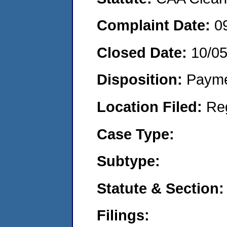
Complaint Date:
0
Closed Date:
10/0
Disposition:
Payme
Location Filed:
Re
Case Type:
Subtype:
Statute & Section:
Filings: