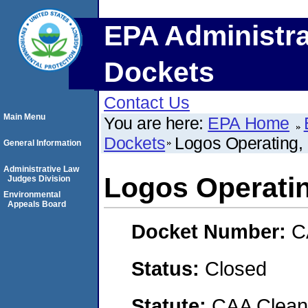
EPA Administra
Dockets
Contact Us
Main Menu
You are here:
EPA Home
Dockets
Logos Operating,
General Information
Administrative Law
Logos Operati
Judges Division
Environmental
Appeals Board
Docket Number:
C
Status:
Closed
Statute:
CAA Clean 