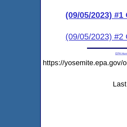
(09/05/2023) #
(09/05/2023) #2 
EPA Ho
https://yosemite.epa.go
Last