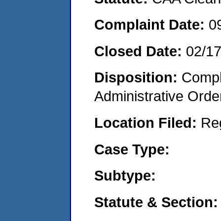
Complaint Date:
0
Closed Date:
02/1
Disposition:
Comple
Administrative Orde
Location Filed:
Re
Case Type:
Subtype:
Statute & Section: