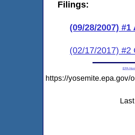
Filings:
(09/28/2007) 
(02/17/2017) #2 
EPA Ho
https://yosemite.epa.go
Last