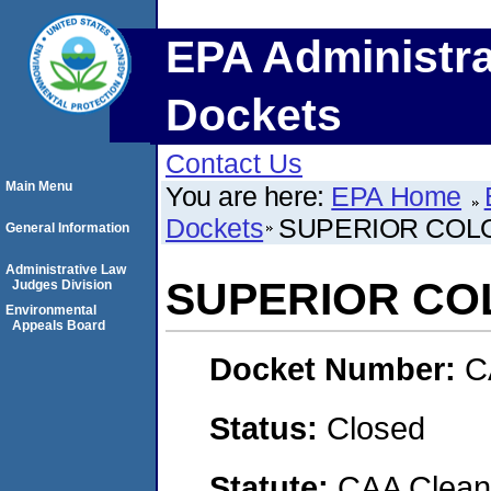
EPA Administra
Dockets
Contact Us
Main Menu
You are here:
EPA Home
Dockets
SUPERIOR COLO
General Information
Administrative Law
SUPERIOR CO
Judges Division
Environmental
Appeals Board
Docket Number:
C
Status:
Closed
Statute:
CAA Clean 