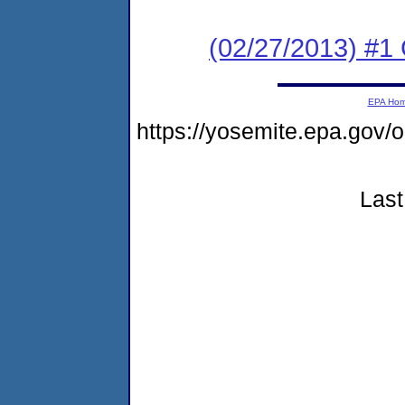
(02/27/2013) #
EPA Ho
https://yosemite.epa.go
Last