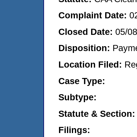
Complaint Date:
0
Closed Date:
05/0
Disposition:
Payme
Location Filed:
Re
Case Type:
Subtype:
Statute & Section:
Filings: