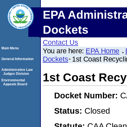
EPA Administra
Dockets
Contact Us
Main Menu
You are here:
EPA Home
Dockets
1st Coast Recycli
General Information
Administrative Law
1st Coast Recyc
Judges Division
Environmental
Appeals Board
Docket Number:
C
Status:
Closed
Statute:
CAA Clean 