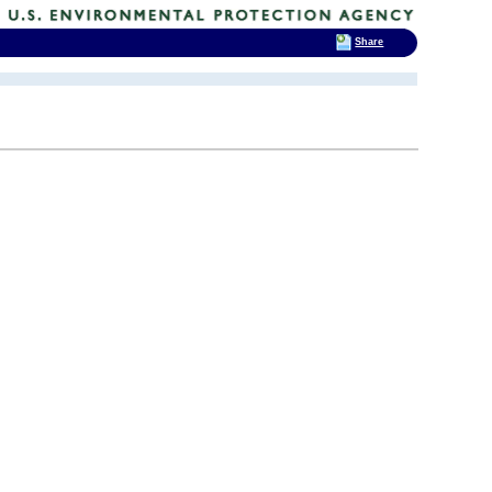
Share