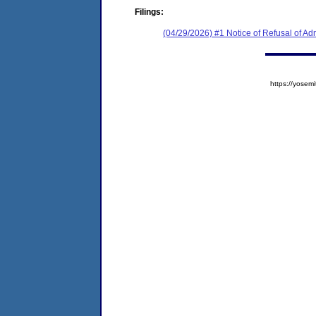
Filings:
(04/29/2026) #1 Notice of Refusal of Ad
https://yose