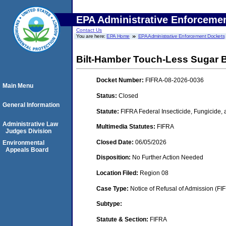
EPA Administrative Enforceme
Contact Us
You are here:
EPA Home
EPA Administrative Enforcement Dockets
Bilt-Hamber Touch-Less Sugar
Docket Number:
FIFRA-08-2026-0036
Main Menu
Status:
Closed
General Information
Statute:
FIFRA Federal Insecticide, Fungicide,
Administrative Law
Multimedia Statutes:
FIFRA
Judges Division
Closed Date:
06/05/2026
Environmental
Appeals Board
Disposition:
No Further Action Needed
Location Filed:
Region 08
Case Type:
Notice of Refusal of Admission (FI
Subtype:
Statute & Section:
FIFRA