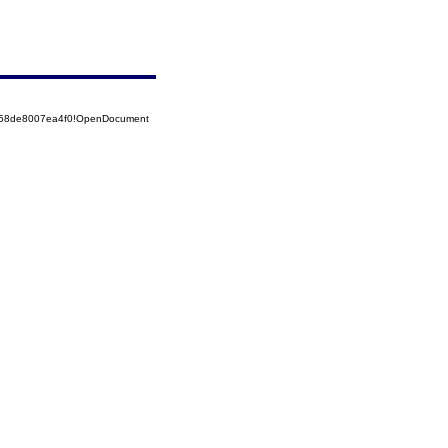
5258de8007ea4f0!OpenDocument