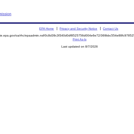
mission
EPA Home
Privacy and Security Notice
Contact Us
mite.epa.gov/oa/rhc/epaadmin.nsf/0c8d39c3f340d0df8525756d004e6e72/369bbc554e88fc978
Print As-Is
Last updated on 8/7/2026