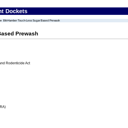
nt Dockets
Bilt-Hamber Touch-Less Sugar Based Prewash
 Based Prewash
 and Rodenticide Act
FRA)