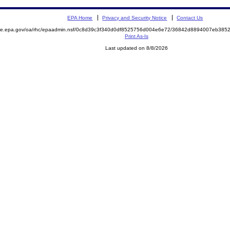
EPA Home
Privacy and Security Notice
Contact Us
mite.epa.gov/oa/rhc/epaadmin.nsf/0c8d39c3f340d0df8525756d004e6e72/36842d8894007eb38
Print As-Is
Last updated on 8/8/2026