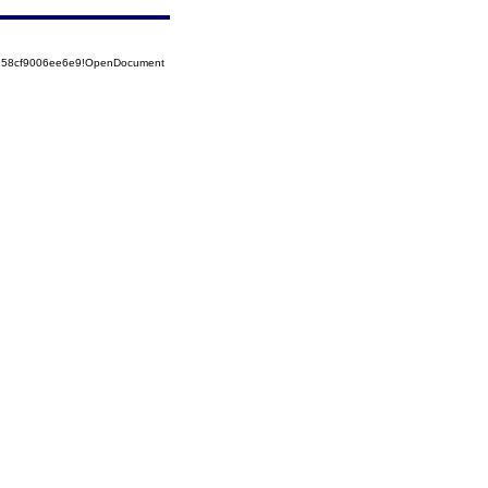
5258cf9006ee6e9!OpenDocument