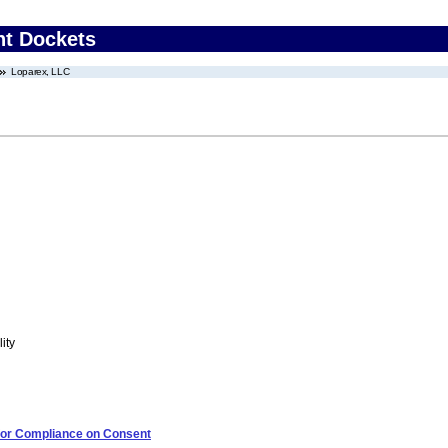
nt Dockets
Loparex, LLC
ity
 for Compliance on Consent