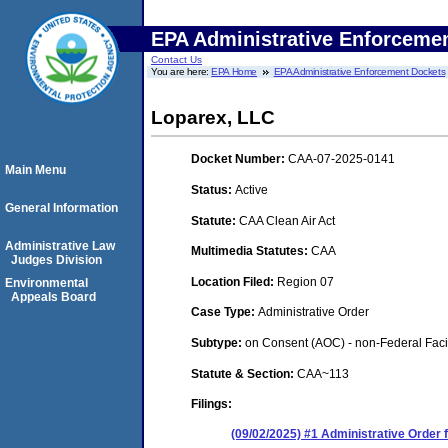
EPA Administrative Enforceme
Contact Us
You are here:
EPA Home
EPA Administrative Enforcement Dockets
Loparex, LLC
Docket Number:
CAA-07-2025-0141
Main Menu
Status:
Active
General Information
Statute:
CAA Clean Air Act
Administrative Law
Multimedia Statutes:
CAA
Judges Division
Location Filed:
Region 07
Environmental
Appeals Board
Case Type:
Administrative Order
Subtype:
on Consent (AOC) - non-Federal Facil
Statute & Section:
CAA~113
Filings:
(09/02/2025) #1 Administrative Order