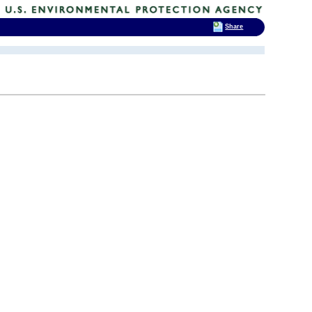
Share