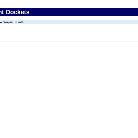
nt Dockets
Wayne B Smith