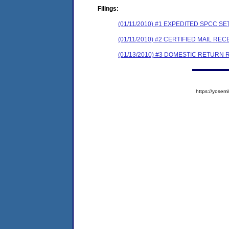
Filings:
(01/11/2010) #1 EXPEDITED SPCC 
(01/11/2010) #2 CERTIFIED MAIL REC
(01/13/2010) #3 DOMESTIC RETURN 
https://yose