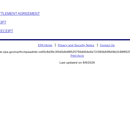
SETTLEMENT AGREEMENT
EIPT
RECEIPT
EPA Home
Privacy and Security Notice
Contact Us
mite.epa.gov/oa/rhc/epaadmin.nsf/0c8d39c3f340d0df8525756d004e6e72/360b83f649b3198f8
Print As-Is
Last updated on 8/8/2026