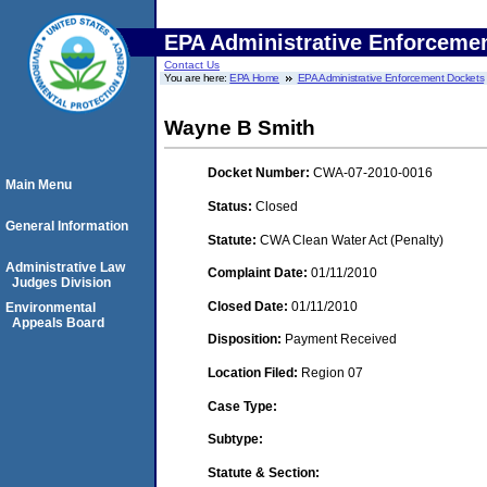
EPA Administrative Enforceme
Contact Us
You are here:
EPA Home
EPA Administrative Enforcement Dockets
Wayne B Smith
Docket Number:
CWA-07-2010-0016
Main Menu
Status:
Closed
General Information
Statute:
CWA Clean Water Act (Penalty)
Administrative Law
Complaint Date:
01/11/2010
Judges Division
Closed Date:
01/11/2010
Environmental
Appeals Board
Disposition:
Payment Received
Location Filed:
Region 07
Case Type:
Subtype:
Statute & Section: