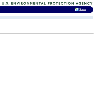
Share