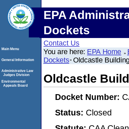
EPA Administra
Dockets
Contact Us
Main Menu
You are here:
EPA Home
Dockets
Oldcastle Building
General Information
Administrative Law
Oldcastle Build
Judges Division
Environmental
Appeals Board
Docket Number:
C
Status:
Closed
Statute:
CAA Clean 