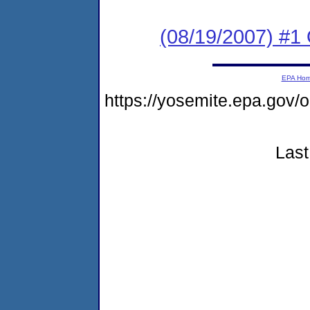
(08/19/2007) #1 
EPA Ho
https://yosemite.epa.go
Last