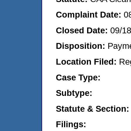
Complaint Date:
0
Closed Date:
09/1
Disposition:
Payme
Location Filed:
Re
Case Type:
Subtype:
Statute & Section:
Filings: