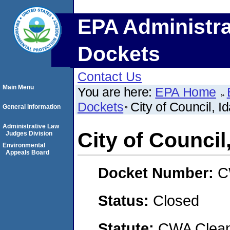
EPA Administra
Dockets
Contact Us
Main Menu
You are here:
EPA Home
Dockets
City of Council, I
General Information
Administrative Law
City of Council
Judges Division
Environmental
Appeals Board
Docket Number:
C
Status:
Closed
Statute:
CWA Clean 