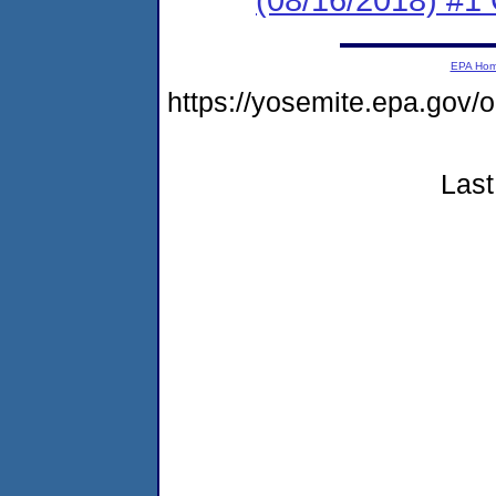
EPA Ho
https://yosemite.epa.go
Last