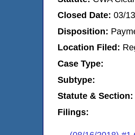
Closed Date:
03/1
Disposition:
Payme
Location Filed:
Re
Case Type:
Subtype:
Statute & Section:
Filings:
(08/16/2018) #