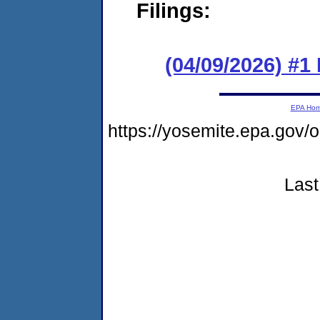
Filings:
(04/09/2026) #1
EPA Ho
https://yosemite.epa.go
Last