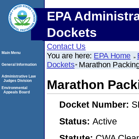
EPA Administra
Dockets
Contact Us
Main Menu
You are here:
EPA Home
Dockets
Marathon Packing
General Information
Administrative Law
Marathon Pack
Judges Division
Environmental
Appeals Board
Docket Number:
S
Status:
Active
Statute:
CWA Clean