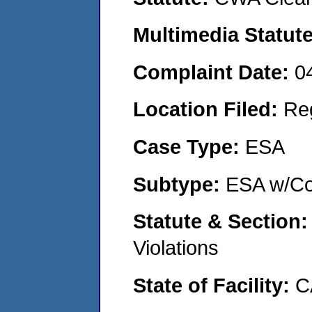
Multimedia Statut
Complaint Date:
0
Location Filed:
Re
Case Type:
ESA
Subtype:
ESA w/Co
Statute & Section
Violations
State of Facility:
C