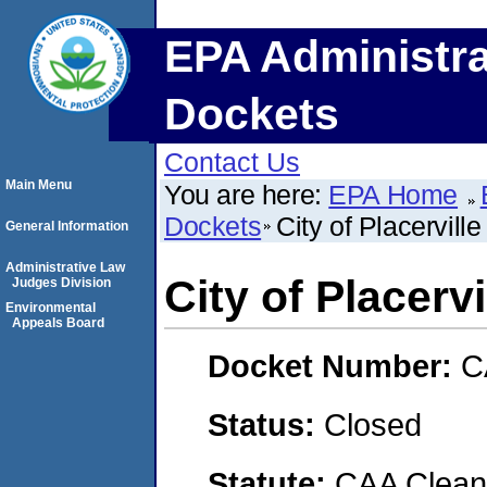
EPA Administra
Dockets
Contact Us
Main Menu
You are here:
EPA Home
Dockets
City of Placerville
General Information
Administrative Law
City of Placervi
Judges Division
Environmental
Appeals Board
Docket Number:
C
Status:
Closed
Statute:
CAA Clean 