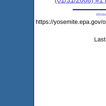
EPA Ho
https://yosemite.epa.go
Last