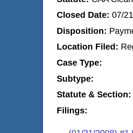
Closed Date:
07/2
Disposition:
Payme
Location Filed:
Re
Case Type:
Subtype:
Statute & Section:
Filings:
(01/31/2008) #1