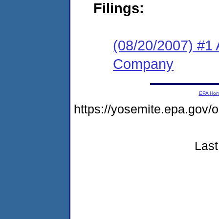
Filings:
(08/20/2007) #1 
Company
EPA Ho
https://yosemite.epa.go
Last