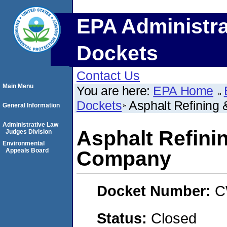
EPA Administra
Dockets
Contact Us
Main Menu
You are here:
EPA Home
Dockets
Asphalt Refining
General Information
Administrative Law
Asphalt Refini
Judges Division
Environmental
Appeals Board
Company
Docket Number:
C
Status:
Closed