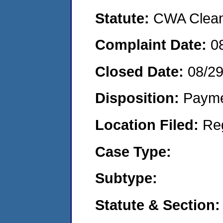
Statute:
CWA Clean 
Complaint Date:
0
Closed Date:
08/2
Disposition:
Payme
Location Filed:
Re
Case Type:
Subtype:
Statute & Section: