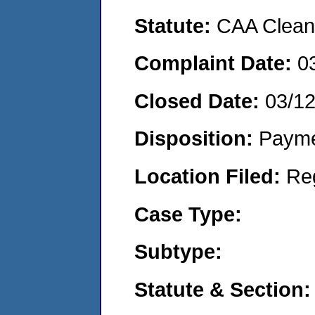
Statute:
CAA Clean 
Complaint Date:
0
Closed Date:
03/1
Disposition:
Payme
Location Filed:
Re
Case Type:
Subtype:
Statute & Section: