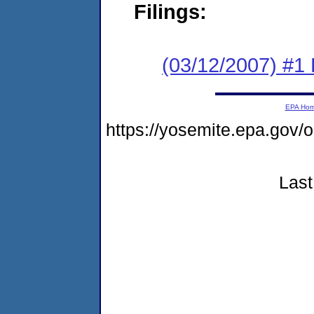
Filings:
(03/12/2007) #1
EPA Ho
https://yosemite.epa.go
Last