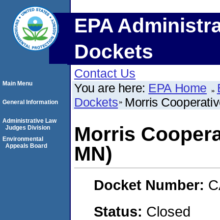
EPA Administra
Dockets
Contact Us
Main Menu
You are here:
EPA Home
Dockets
Morris Cooperativ
General Information
Administrative Law
Morris Coopera
Judges Division
Environmental
Appeals Board
MN)
Docket Number:
C
Status:
Closed