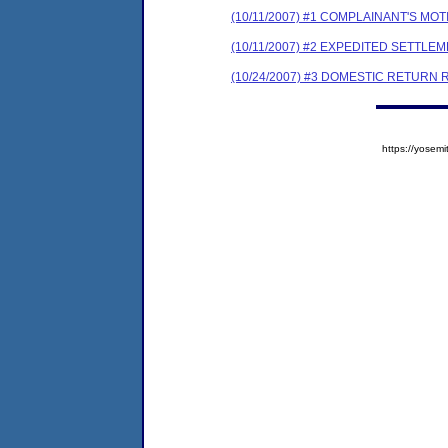
(10/11/2007) #1 COMPLAINANT'S M
(10/11/2007) #2 EXPEDITED SETTL
(10/24/2007) #3 DOMESTIC RETURN 
https://yose