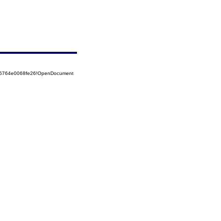
525764e0068fe26!OpenDocument