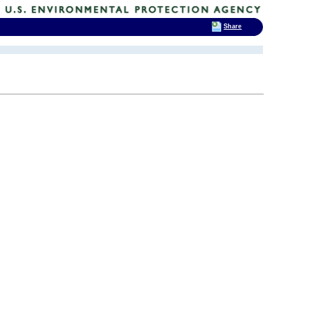
Share