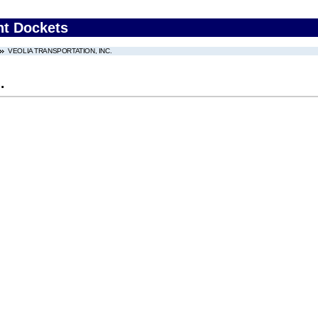
nt Dockets
VEOLIA TRANSPORTATION, INC.
.