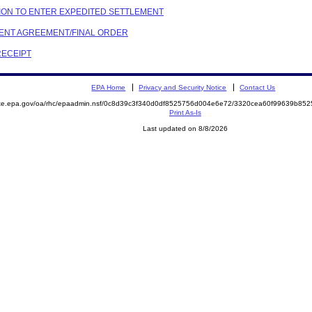
OTION TO ENTER EXPEDITED SETTLEMENT
EMENT AGREEMENT/FINAL ORDER
RECEIPT
EPA Home
Privacy and Security Notice
Contact Us
mite.epa.gov/oa/rhc/epaadmin.nsf/0c8d39c3f340d0df8525756d004e6e72/3320cea60f99639b8
Print As-Is
Last updated on 8/8/2026