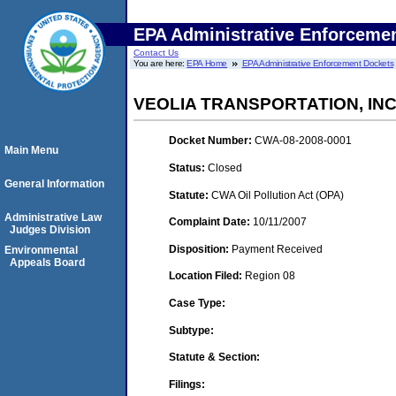
EPA Administrative Enforceme
Contact Us
You are here:
EPA Home
EPA Administrative Enforcement Dockets
VEOLIA TRANSPORTATION, INC
Docket Number:
CWA-08-2008-0001
Main Menu
Status:
Closed
General Information
Statute:
CWA Oil Pollution Act (OPA)
Administrative Law
Complaint Date:
10/11/2007
Judges Division
Disposition:
Payment Received
Environmental
Appeals Board
Location Filed:
Region 08
Case Type:
Subtype:
Statute & Section:
Filings: