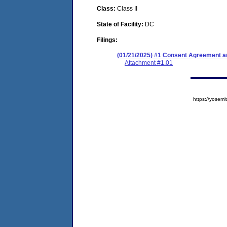
Class:
Class II
State of Facility:
DC
Filings:
(01/21/2025) #1 Consent Agreement an
Attachment #1.01
https://yose