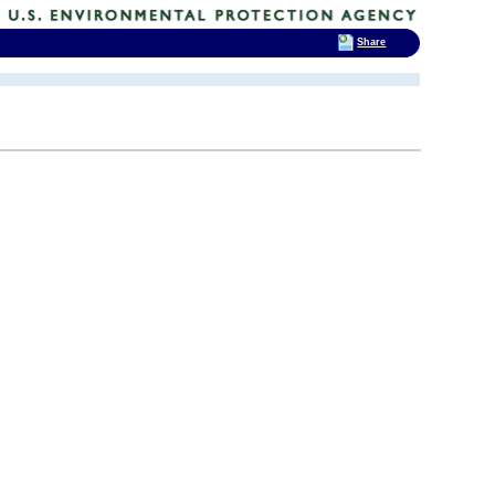
Share