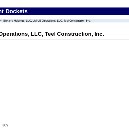
nt Dockets
Skyland Holdings, LLC, Lidl US Operations, LLC, Teel Construction, Inc.
perations, LLC, Teel Construction, Inc.
A~309