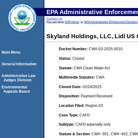
EPA Administrative Enforceme
Contact Us
You are here:
EPA Home
EPA Administrative Enforcement Dockets
Skyland Holdings, LLC, Lidl US O
Docket Number:
CWA-03-2025-0010
Main Menu
Status:
Closed
General Information
Statute:
CWA Clean Water Act
Administrative Law
Multimedia Statutes:
CWA
Judges Division
Closed Date:
02/24/2025
Environmental
Appeals Board
Disposition:
Payment Received
Location Filed:
Region 03
Case Type:
CAFO
Subtype:
CAFO w/penalty only
Statute & Section:
CWA~301, CWA~402, CW