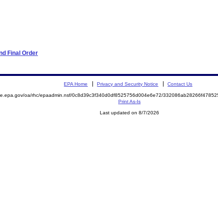
d Final Order
EPA Home
Privacy and Security Notice
Contact Us
mite.epa.gov/oa/rhc/epaadmin.nsf/0c8d39c3f340d0df8525756d004e6e72/332086ab28266f478
Print As-Is
Last updated on 8/7/2026