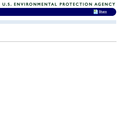
Share