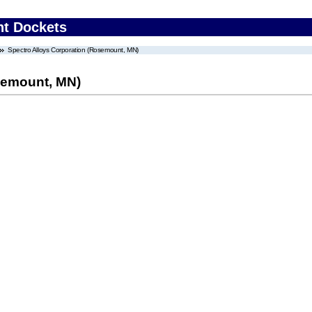
nt Dockets
Spectro Alloys Corporation (Rosemount, MN)
semount, MN)