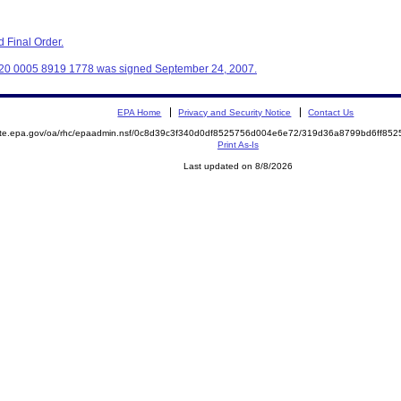
 Final Order.
320 0005 8919 1778 was signed September 24, 2007.
EPA Home
Privacy and Security Notice
Contact Us
mite.epa.gov/oa/rhc/epaadmin.nsf/0c8d39c3f340d0df8525756d004e6e72/319d36a8799bd6ff8
Print As-Is
Last updated on 8/8/2026