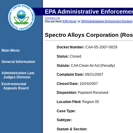
EPA Administrative Enforceme
Contact Us
You are here:
EPA Home
EPA Administrative Enforcement Dockets
Spectro Alloys Corporation (Ro
Docket Number:
CAA-05-2007-0029
Main Menu
Status:
Closed
General Information
Statute:
CAA Clean Air Act (Penalty)
Administrative Law
Complaint Date:
09/21/2007
Judges Division
Closed Date:
10/24/2007
Environmental
Appeals Board
Disposition:
Payment Received
Location Filed:
Region 05
Case Type:
Subtype:
Statute & Section: