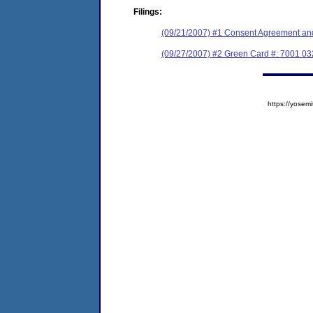
Filings:
(09/21/2007) #1 Consent Agreement and
(09/27/2007) #2 Green Card #: 7001 0
https://yose