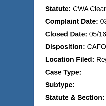
Statute:
CWA Clean 
Complaint Date:
0
Closed Date:
05/16
Disposition:
CAFO 
Location Filed:
Re
Case Type:
Subtype:
Statute & Section: