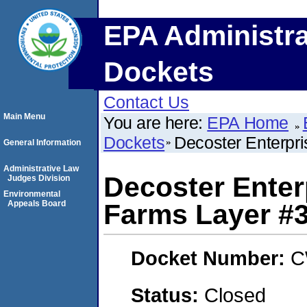
EPA Administra
Dockets
Contact Us
Main Menu
You are here:
EPA Home
Dockets
Decoster Enterpr
General Information
Administrative Law
Decoster Enter
Judges Division
Environmental
Appeals Board
Farms Layer #
Docket Number:
C
Status:
Closed