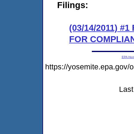
Filings:
(03/14/2011) 
FOR COMPLIA
EPA Ho
https://yosemite.epa.go
Last