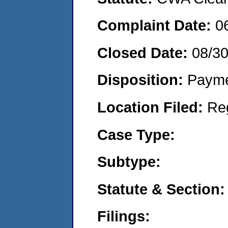
Complaint Date:
0
Closed Date:
08/3
Disposition:
Payme
Location Filed:
Re
Case Type:
Subtype:
Statute & Section:
Filings: