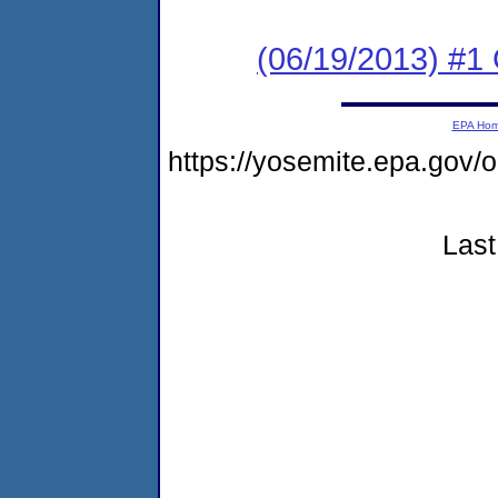
(06/19/2013) #1
EPA Ho
https://yosemite.epa.go
Last