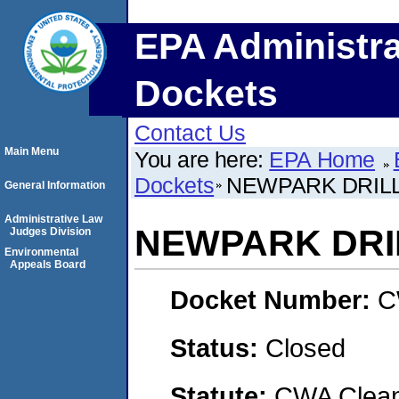
EPA Administra
Dockets
Contact Us
Main Menu
You are here:
EPA Home
Dockets
NEWPARK DRILL
General Information
Administrative Law
NEWPARK DRI
Judges Division
Environmental
Appeals Board
Docket Number:
C
Status:
Closed
Statute:
CWA Clean 