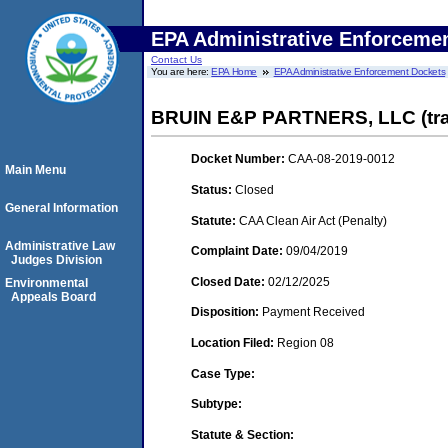
EPA Administrative Enforceme
Contact Us
You are here:
EPA Home
EPA Administrative Enforcement Dockets
BRUIN E&P PARTNERS, LLC (trans
Docket Number:
CAA-08-2019-0012
Main Menu
Status:
Closed
General Information
Statute:
CAA Clean Air Act (Penalty)
Administrative Law
Complaint Date:
09/04/2019
Judges Division
Closed Date:
02/12/2025
Environmental
Appeals Board
Disposition:
Payment Received
Location Filed:
Region 08
Case Type:
Subtype:
Statute & Section: