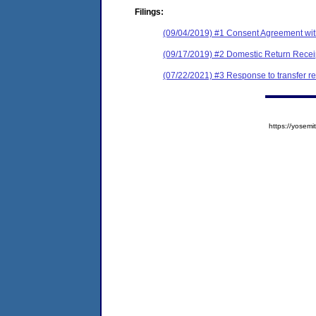
Filings:
(09/04/2019) #1 Consent Agreement wit
(09/17/2019) #2 Domestic Return Recei
(07/22/2021) #3 Response to transfer r
https://yose