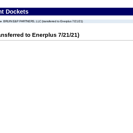
nt Dockets
BRUIN E&P PARTNERS, LLC (transferred to Enerplus 7/21/21)
ferred to Enerplus 7/21/21)