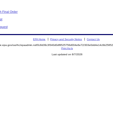
h Final Order
pt
equest
EPA Home
Privacy and Security Notice
Contact Us
mite.epa.gov/oa/rhc/epaadmin.nsf/0c8d39c3f340d0df8525756d004e6e72/303e0dd4e14c6b258
Print As-Is
Last updated on 8/7/2026