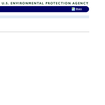
Share