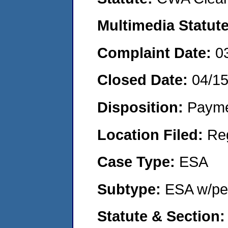
Multimedia Statut
Complaint Date:
0
Closed Date:
04/1
Disposition:
Payme
Location Filed:
Re
Case Type:
ESA
Subtype:
ESA w/pen
Statute & Section