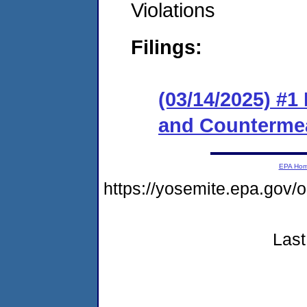
Violations
Filings:
(03/14/2025) #1
and Counterme
EPA Ho
https://yosemite.epa.go
Last