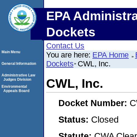
EPA Administra
Dockets
Contact Us
Main Menu
You are here:
EPA Home
Dockets
CWL, Inc.
General Information
Administrative Law
CWL, Inc.
Judges Division
Environmental
Appeals Board
Docket Number:
C
Status:
Closed
Statute:
CWA Clean