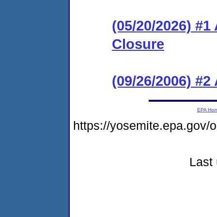
(05/20/2026) #1
Closure
(09/26/2006) #2
EPA Ho
https://yosemite.epa.go
Last