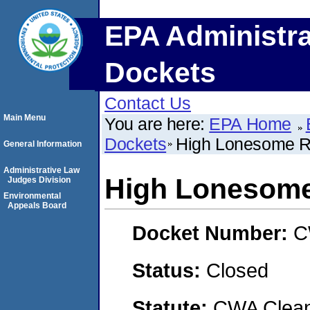
EPA Administra
Dockets
Contact Us
Main Menu
You are here:
EPA Home
Dockets
High Lonesome 
General Information
Administrative Law
High Lonesom
Judges Division
Environmental
Appeals Board
Docket Number:
C
Status:
Closed
Statute:
CWA Clean