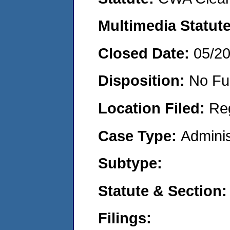
Multimedia Statut
Closed Date:
05/2
Disposition:
No Fu
Location Filed:
Re
Case Type:
Adminis
Subtype:
Statute & Section
Filings: