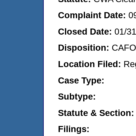
Complaint Date:
0
Closed Date:
01/3
Disposition:
CAFO 
Location Filed:
Re
Case Type:
Subtype:
Statute & Section:
Filings: