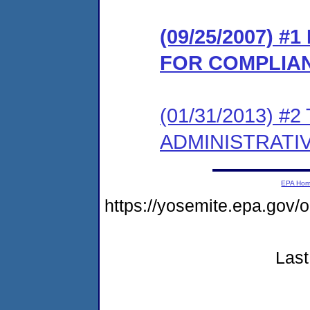
(09/25/2007) 
FOR COMPLIA
(01/31/2013) #
ADMINISTRATI
EPA Ho
https://yosemite.epa.go
Last