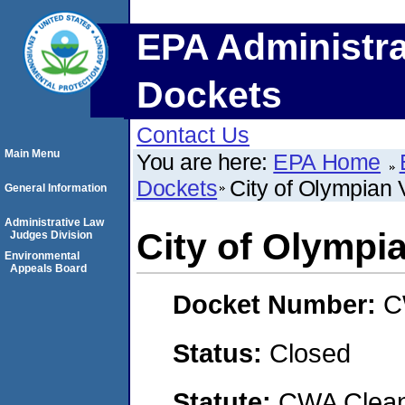
EPA Administra
Dockets
Contact Us
Main Menu
You are here:
EPA Home
Dockets
City of Olympian V
General Information
Administrative Law
City of Olympia
Judges Division
Environmental
Appeals Board
Docket Number:
C
Status:
Closed
Statute:
CWA Clean 