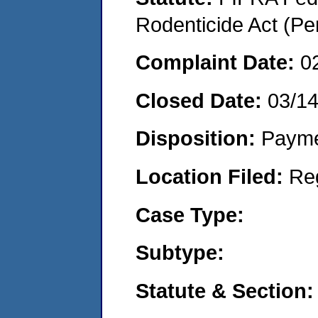
Rodenticide Act (Pe
Complaint Date:
0
Closed Date:
03/1
Disposition:
Payme
Location Filed:
Re
Case Type:
Subtype:
Statute & Section: