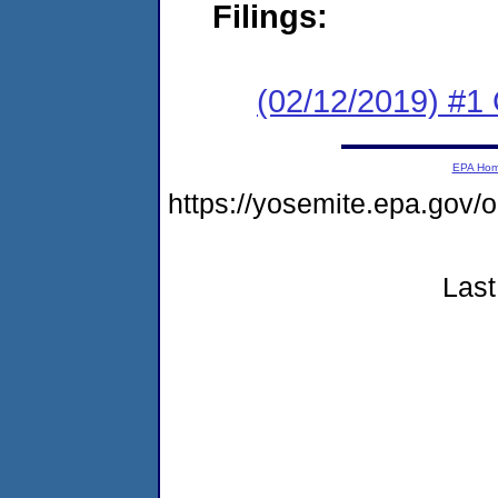
Filings:
(02/12/2019) #
EPA Ho
https://yosemite.epa.go
Last