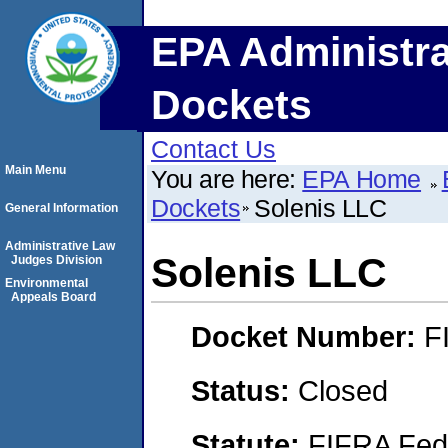
EPA Administra
Dockets
Contact Us
Main Menu
You are here:
EPA Home
Dockets
Solenis LLC
General Information
Administrative Law
Solenis LLC
Judges Division
Environmental
Appeals Board
Docket Number:
F
Status:
Closed
Statute:
FIFRA Fede