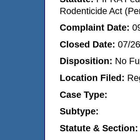
Rodenticide Act (Pe
Complaint Date:
0
Closed Date:
07/2
Disposition:
No Fu
Location Filed:
Re
Case Type:
Subtype:
Statute & Section: