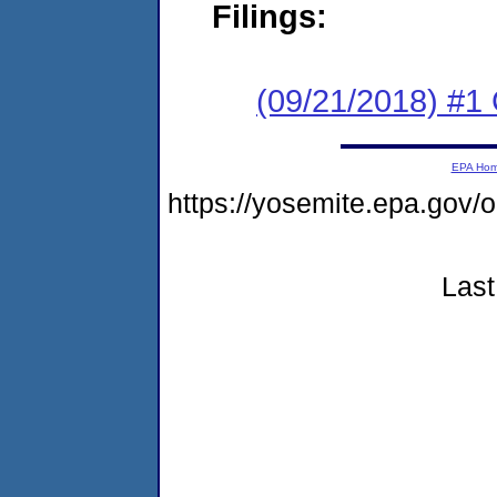
Filings:
(09/21/2018) #1
EPA Ho
https://yosemite.epa.go
Last