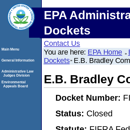
EPA Administra
Dockets
Contact Us
Main Menu
You are here:
EPA Home
Dockets
E.B. Bradley Co
General Information
Administrative Law
E.B. Bradley 
Judges Division
Environmental
Appeals Board
Docket Number:
F
Status:
Closed
Statute:
FIFRA Fede