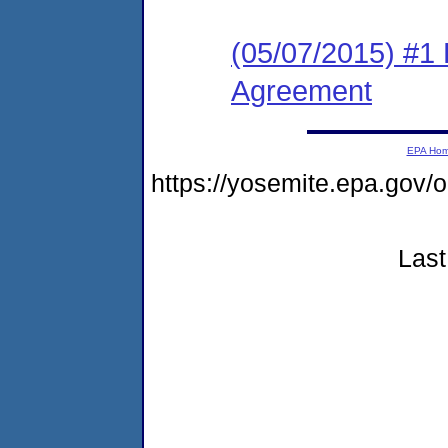
(05/07/2015) #1
Agreement
EPA Ho
https://yosemite.epa.go
Last