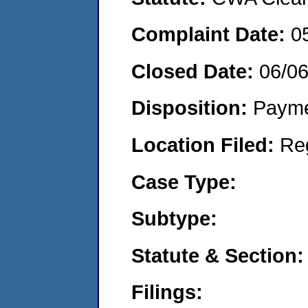
Complaint Date:
0
Closed Date:
06/0
Disposition:
Payme
Location Filed:
Re
Case Type:
Subtype:
Statute & Section:
Filings: