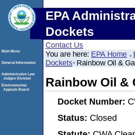
EPA Administra
Dockets
Contact Us
Main Menu
You are here:
EPA Home
Dockets
Rainbow Oil & G
General Information
Administrative Law
Rainbow Oil &
Judges Division
Environmental
Appeals Board
Docket Number:
C
Status:
Closed
Statute:
CWA Clean 