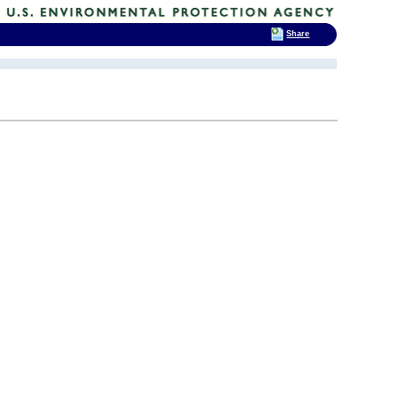
Share