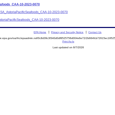
Seafoods_CAA-10-2023-0070
ce_ESA_AstoriaPacificSeafoods_CAA-10-2023-0070
_AstoriaPacificSeafoods_CAA-10-2023-0070
EPA Home
Privacy and Security Notice
Contact Us
mite.epa.gov/oa/rhc/epaadmin.nsf/0c8d39c3f340d0df8525756d004e6e72/2b664fcb72615ec18
Print As-Is
Last updated on 8/7/2026