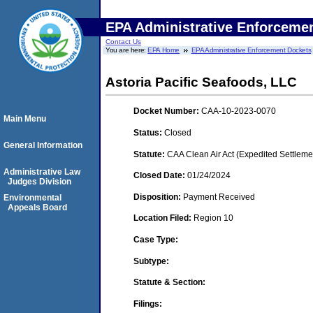
EPA Administrative Enforceme
Contact Us
You are here:
EPA Home
EPA Administrative Enforcement Dockets
Astoria Pacific Seafoods, LLC
Docket Number:
CAA-10-2023-0070
Main Menu
Status:
Closed
General Information
Statute:
CAA Clean Air Act (Expedited Settleme
Administrative Law
Closed Date:
01/24/2024
Judges Division
Disposition:
Payment Received
Environmental
Appeals Board
Location Filed:
Region 10
Case Type:
Subtype:
Statute & Section:
Filings: