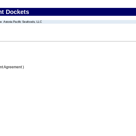
nt Dockets
Astoria Pacific Seafoods, LLC
nt Agreement )