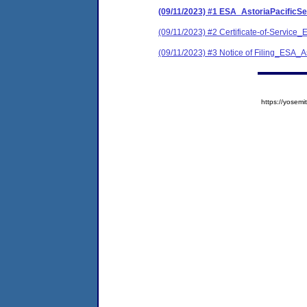
(09/11/2023) #1 ESA_AstoriaPacific
(09/11/2023) #2 Certificate-of-Servi
(09/11/2023) #3 Notice of Filing_ESA
https://yose