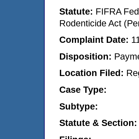
Statute:
FIFRA Fede
Rodenticide Act (Pe
Complaint Date:
1
Disposition:
Payme
Location Filed:
Re
Case Type:
Subtype:
Statute & Section: