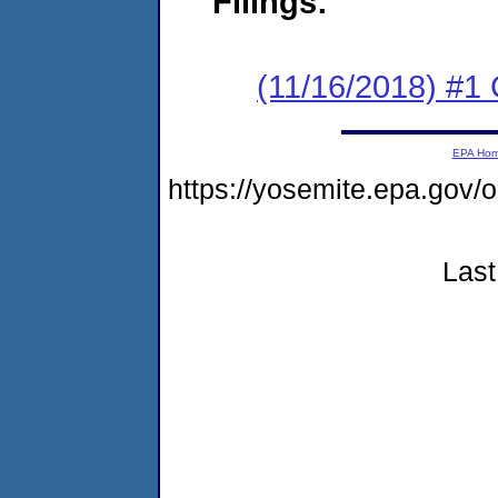
Filings:
(11/16/2018) #1
EPA Ho
https://yosemite.epa.go
Last