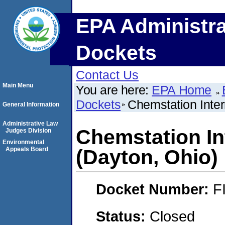
EPA Administra
Dockets
Contact Us
Main Menu
You are here:
EPA Home
Dockets
Chemstation Inter
General Information
Administrative Law
Chemstation Int
Judges Division
Environmental
Appeals Board
(Dayton, Ohio)
Docket Number:
F
Status:
Closed