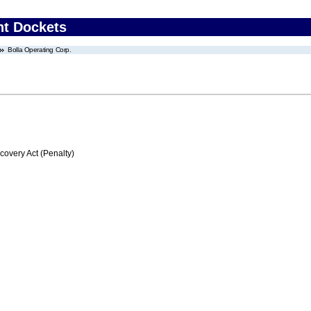
nt Dockets
Bolla Operating Corp.
very Act (Penalty)