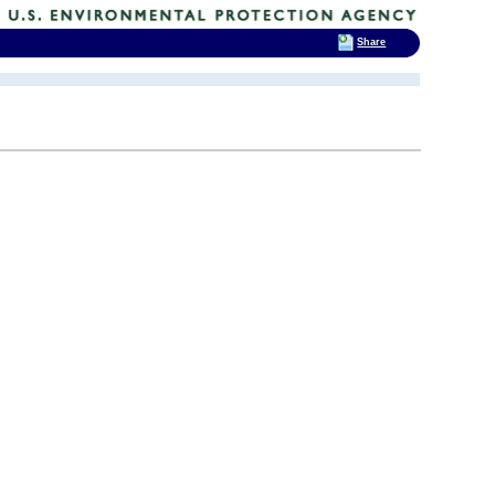
Share