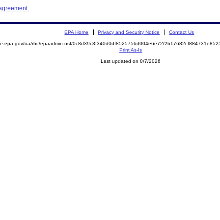
 agreement.
EPA Home
Privacy and Security Notice
Contact Us
mite.epa.gov/oa/rhc/epaadmin.nsf/0c8d39c3f340d0df8525756d004e6e72/2b17682cf884731e8
Print As-Is
Last updated on 8/7/2026