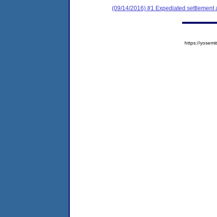
(09/14/2016) #1 Expediated settlement
https://yose