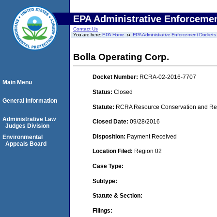
EPA Administrative Enforceme
Contact Us
You are here:
EPA Home
EPA Administrative Enforcement Dockets
Bolla Operating Corp.
Docket Number:
RCRA-02-2016-7707
Main Menu
Status:
Closed
General Information
Statute:
RCRA Resource Conservation and Reco
Administrative Law
Closed Date:
09/28/2016
Judges Division
Disposition:
Payment Received
Environmental
Appeals Board
Location Filed:
Region 02
Case Type:
Subtype:
Statute & Section:
Filings: